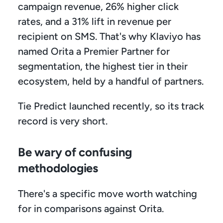
campaign revenue, 26% higher click 
rates, and a 31% lift in revenue per 
recipient on SMS. That's why Klaviyo has 
named Orita a Premier Partner for 
segmentation, the highest tier in their 
ecosystem, held by a handful of partners. 
Tie Predict launched recently, so its track 
record is very short.
Be wary of confusing 
methodologies
There's a specific move worth watching 
for in comparisons against Orita.