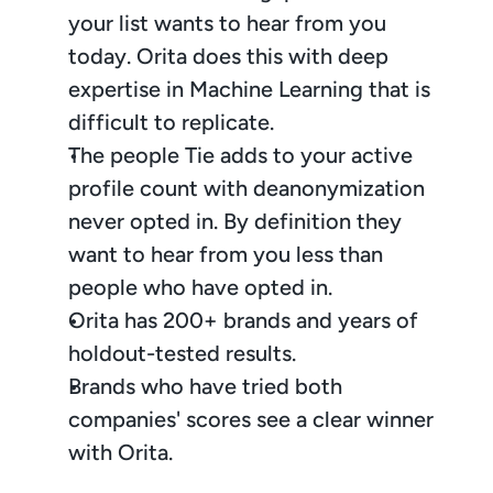
your list wants to hear from you 
today. Orita does this with deep 
expertise in Machine Learning that is 
difficult to replicate.
The people Tie adds to your active 
profile count with deanonymization 
never opted in. By definition they 
want to hear from you less than 
people who have opted in.
Orita has 200+ brands and years of 
holdout-tested results.
Brands who have tried both 
companies' scores see a clear winner 
with Orita.