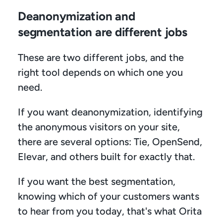
Deanonymization and 
segmentation are different jobs
These are two different jobs, and the 
right tool depends on which one you 
need.
If you want deanonymization, identifying 
the anonymous visitors on your site, 
there are several options: Tie, OpenSend, 
Elevar, and others built for exactly that.
If you want the best segmentation, 
knowing which of your customers wants 
to hear from you today, that's what Orita 