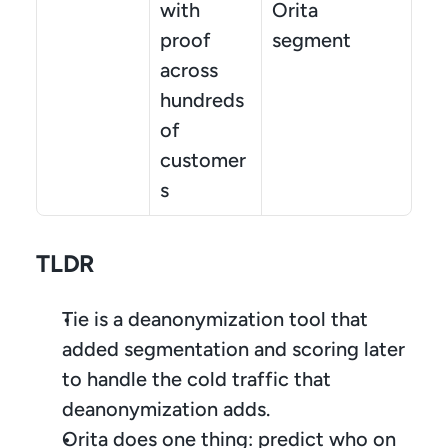
with 
Orita 
proof 
segment
across 
hundreds 
of 
customer
s
TLDR
Tie is a deanonymization tool that 
added segmentation and scoring later 
to handle the cold traffic that 
deanonymization adds.
Orita does one thing: predict who on 