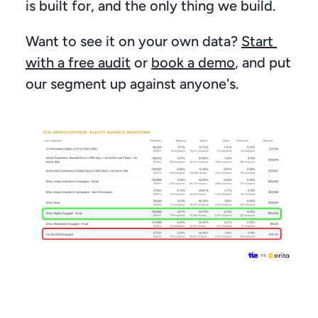
is built for, and the only thing we build.
Want to see it on your own data? 
Start 
with a free audit
 or 
book a demo
, and put 
our segment up against anyone's.