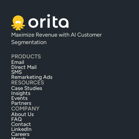
Maximize Revenue with AI Customer 
Segmentation
PRODUCTS
Email
Direct Mail
SMS
Remarketing Ads
RESOURCES
Case Studies
Insights
Events
Partners
COMPANY
About Us
FAQ
Contact
LinkedIn
Careers
Merch