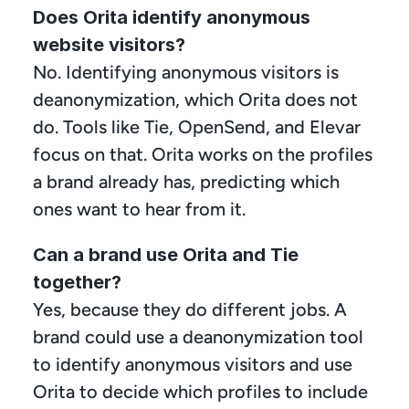
Does Orita identify anonymous 
website visitors?
No. Identifying anonymous visitors is 
deanonymization, which Orita does not 
do. Tools like Tie, OpenSend, and Elevar 
focus on that. Orita works on the profiles 
a brand already has, predicting which 
ones want to hear from it.
Can a brand use Orita and Tie 
together?
Yes, because they do different jobs. A 
brand could use a deanonymization tool 
to identify anonymous visitors and use 
Orita to decide which profiles to include 