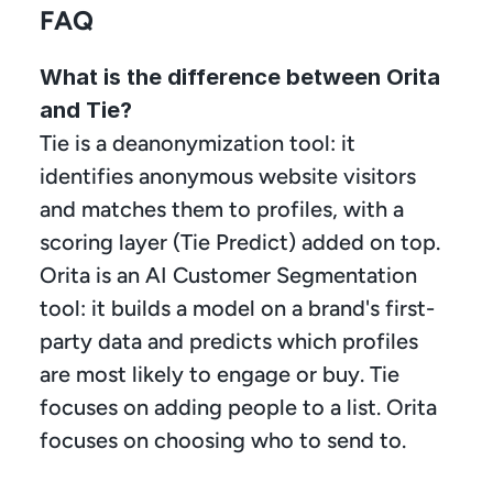
FAQ
What is the difference between Orita 
and Tie?
Tie is a deanonymization tool: it 
identifies anonymous website visitors 
and matches them to profiles, with a 
scoring layer (Tie Predict) added on top. 
Orita is an AI Customer Segmentation 
tool: it builds a model on a brand's first-
party data and predicts which profiles 
are most likely to engage or buy. Tie 
focuses on adding people to a list. Orita 
focuses on choosing who to send to.