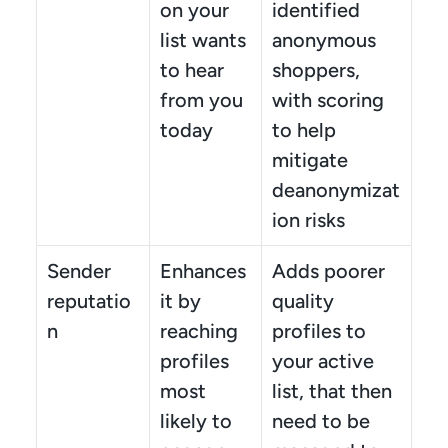
on your 
identified 
list wants 
anonymous 
to hear 
shoppers, 
from you 
with scoring 
today
to help 
mitigate 
deanonymizat
ion risks
Sender 
Enhances 
Adds poorer 
reputatio
it by 
quality 
n
reaching 
profiles to 
profiles 
your active 
most 
list, that then 
likely to 
need to be 