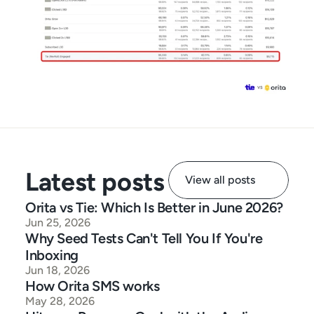
Latest posts
View all posts
Orita vs Tie: Which Is Better in June 2026?
Jun 25, 2026
Why Seed Tests Can't Tell You If You're 
Inboxing
Jun 18, 2026
How Orita SMS works
May 28, 2026