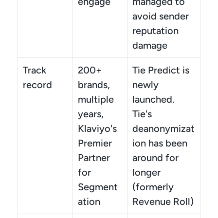
engage
managed to 
avoid sender 
reputation 
damage
Track 
200+ 
Tie Predict is 
record
brands, 
newly 
multiple 
launched. 
years, 
Tie's 
Klaviyo's 
deanonymizat
Premier 
ion has been 
Partner 
around for 
for 
longer 
Segment
(formerly 
ation
Revenue Roll)