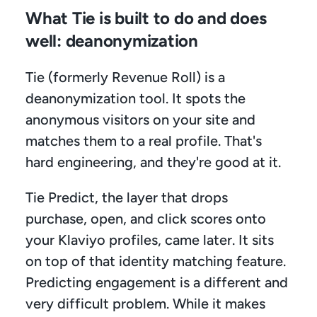
What Tie is built to do and does 
well: deanonymization
Tie (formerly Revenue Roll) is a 
deanonymization tool. It spots the 
anonymous visitors on your site and 
matches them to a real profile. That's 
hard engineering, and they're good at it.
Tie Predict, the layer that drops 
purchase, open, and click scores onto 
your Klaviyo profiles, came later. It sits 
on top of that identity matching feature. 
Predicting engagement is a different and 
very difficult problem. While it makes 