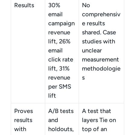
Results
30% 
No 
email 
comprehensiv
campaign 
e results 
revenue 
shared. Case 
lift, 26% 
studies with 
email 
unclear 
click rate 
measurement 
lift, 31% 
methodologie
revenue 
s
per SMS 
lift
Proves 
A/B tests 
A test that 
results 
and 
layers Tie on 
with
holdouts, 
top of an 