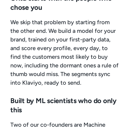
chose you
We skip that problem by starting from 
the other end. We build a model for your 
brand, trained on your first-party data, 
and score every profile, every day, to 
find the customers most likely to buy 
now, including the dormant ones a rule of 
thumb would miss. The segments sync 
into Klaviyo, ready to send.
Built by ML scientists who do only 
this
Two of our co-founders are Machine 