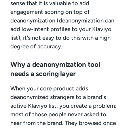
sense that it is valuable to add 
engagement scoring on top of 
deanonymization (deanonymization can 
add low-intent profiles to your Klaviyo 
list), it's not easy to do this with a high 
degree of accuracy.
Why a deanonymization tool 
needs a scoring layer
When your core product adds 
deanonymized strangers to a brand's 
active Klaviyo list, you create a problem: 
most of those people never asked to 
hear from the brand. They browsed once 