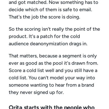
and got matched. Now something has to 
decide which of them is safe to email. 
That's the job the score is doing.
So the scoring isn't really the point of the 
product. It's a patch for the cold 
audience deanonymization drags in.
That matters, because a segment is only 
ever as good as the pool it's drawn from. 
Score a cold list well and you still have a 
cold list. You can't model your way into 
someone wanting to hear from a brand 
they never signed up for.
Orita starts with the people who 