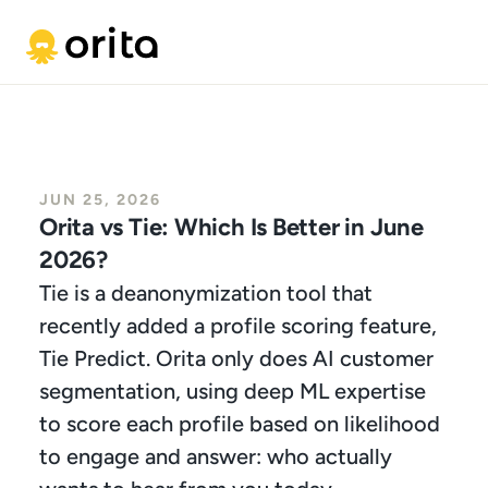
JUN 25, 2026
Orita vs Tie: Which Is Better in June 
2026?
Tie is a deanonymization tool that 
recently added a profile scoring feature, 
Tie Predict. Orita only does AI customer 
segmentation, using deep ML expertise 
to score each profile based on likelihood 
to engage and answer: who actually 