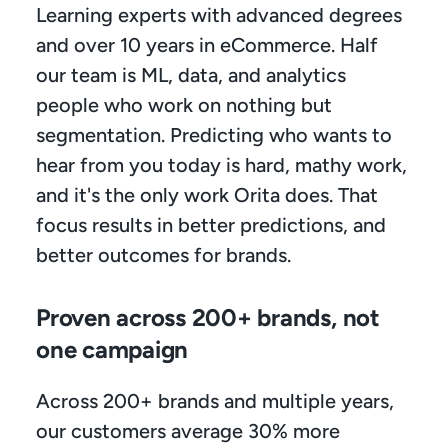
Learning experts with advanced degrees 
and over 10 years in eCommerce. Half 
our team is ML, data, and analytics 
people who work on nothing but 
segmentation. Predicting who wants to 
hear from you today is hard, mathy work, 
and it's the only work Orita does. That 
focus results in better predictions, and 
better outcomes for brands.
Proven across 200+ brands, not 
one campaign
Across 200+ brands and multiple years, 
our customers average 30% more 