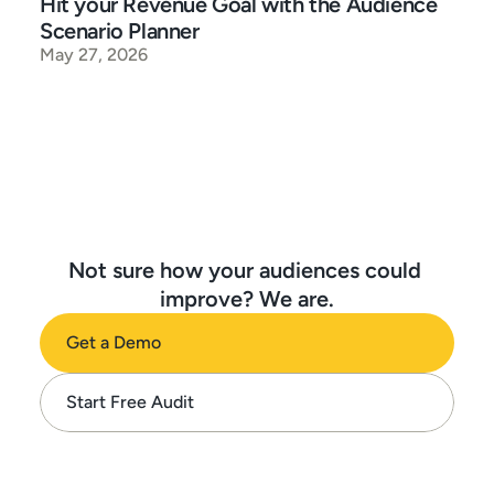
Hit your Revenue Goal with the Audience 
Scenario Planner
May 27, 2026
Not sure how your audiences could 
improve? We are.
Get a Demo
Start Free Audit