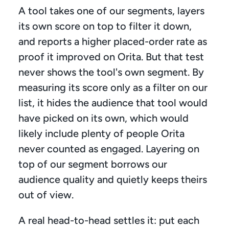
A tool takes one of our segments, layers 
its own score on top to filter it down, 
and reports a higher placed-order rate as 
proof it improved on Orita. But that test 
never shows the tool's own segment. By 
measuring its score only as a filter on our 
list, it hides the audience that tool would 
have picked on its own, which would 
likely include plenty of people Orita 
never counted as engaged. Layering on 
top of our segment borrows our 
audience quality and quietly keeps theirs 
out of view.
A real head-to-head settles it: put each 