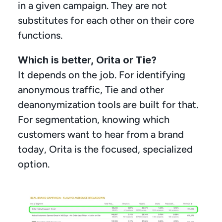
in a given campaign. They are not 
substitutes for each other on their core 
functions.
Which is better, Orita or Tie?
It depends on the job. For identifying 
anonymous traffic, Tie and other 
deanonymization tools are built for that. 
For segmentation, knowing which 
customers want to hear from a brand 
today, Orita is the focused, specialized 
option.