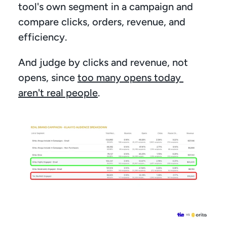
tool's own segment in a campaign and 
compare clicks, orders, revenue, and 
efficiency.
And judge by clicks and revenue, not 
opens, since 
too many opens today 
aren't real people
.