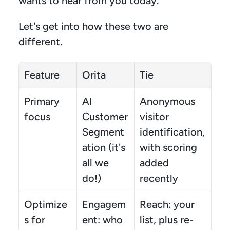
wants to hear from you today.
Let's get into how these two are 
different.
Feature
Orita
Tie
Primary 
AI 
Anonymous 
focus
Customer 
visitor 
Segment
identification, 
ation (it's 
with scoring 
all we 
added 
do!)
recently
Optimize
Engagem
Reach: your 
s for
ent: who 
list, plus re-