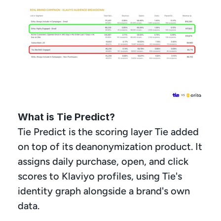
What is Tie Predict?
Tie Predict is the scoring layer Tie added 
on top of its deanonymization product. It 
assigns daily purchase, open, and click 
scores to Klaviyo profiles, using Tie's 
identity graph alongside a brand's own 
data.