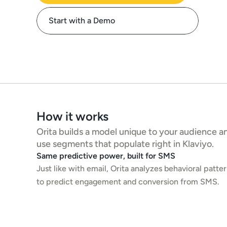
Start with a Demo
How it works
Orita builds a model unique to your audience and
use segments that populate right in Klaviyo. 
Same predictive power, built for SMS
Just like with email, Orita analyzes behavioral patter
to predict engagement and conversion from SMS.