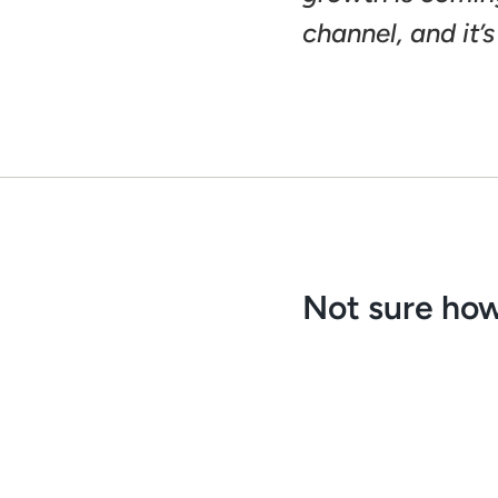
channel, and it’s
Not sure how