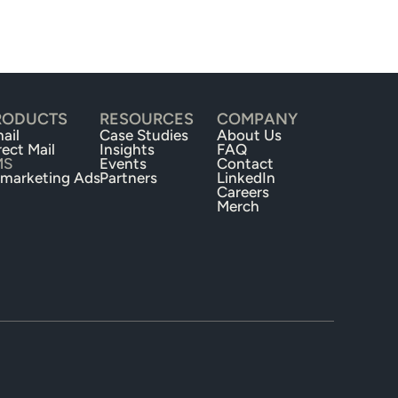
RODUCTS
RESOURCES
COMPANY
ail
Case Studies
About Us
rect Mail
Insights
FAQ
MS
Events
Contact
marketing Ads
Partners
LinkedIn
Careers
Merch