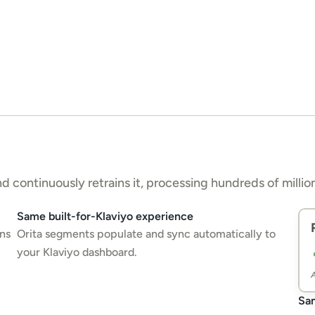
 continuously retrains it, processing hundreds of million
Same built-for-Klaviyo experience
ns 
Orita segments populate and sync automatically to 
your Klaviyo dashboard.
A
Sam