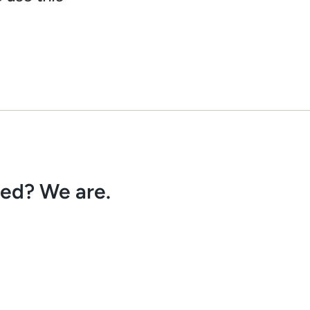
ved? We are.