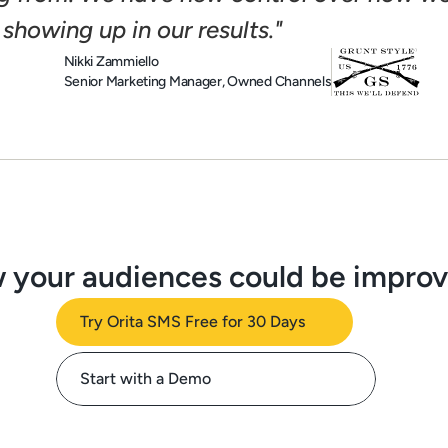
 showing up in our results."
Nikki Zammiello
Senior Marketing Manager, Owned Channels
 your audiences could be impro
Try Orita SMS Free for 30 Days
Start with a Demo