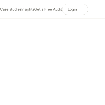
Case studies
Insights
Get a Free Audit
Login