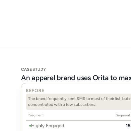
CASE STUDY
An apparel brand uses Orita to ma
BEFORE
The brand frequently sent SMS to most of their list, but 
concentrated with a few subscribers.
Segment
Segment 
Highly Engaged
15