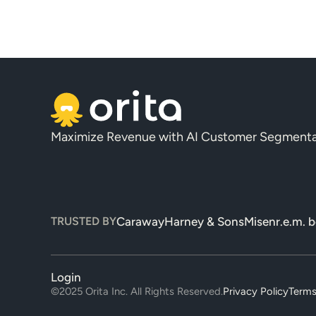
Maximize Revenue with AI Customer Segmenta
TRUSTED BY
Caraway
Harney & Sons
Misen
r.e.m. 
Login
©2025 Orita Inc. All Rights Reserved.
Privacy Policy
Terms