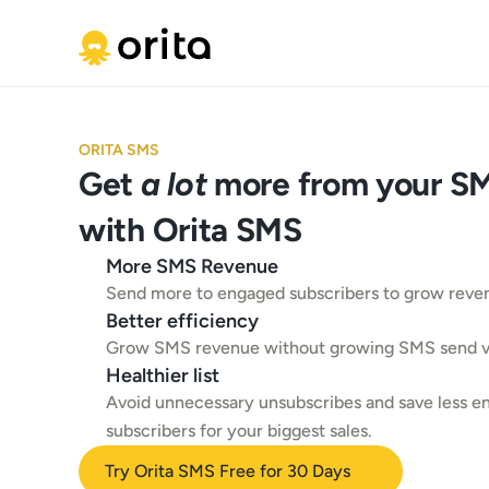
ORITA SMS
Get 
a lot
 more from your SMS
with Orita SMS
More SMS Revenue
Send more to engaged subscribers to grow reve
Better efficiency
Grow SMS revenue without growing SMS send 
Healthier list
Avoid unnecessary unsubscribes and save less e
subscribers for your biggest sales.
Try Orita SMS Free for 30 Days