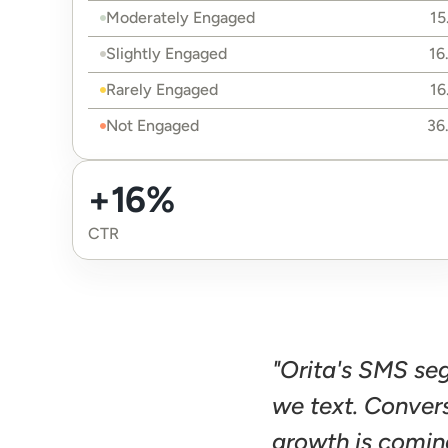
Moderately Engaged
15
Slightly Engaged
16
Rarely Engaged
16
Not Engaged
36
+16%
CTR
"Orita's SMS se
we text. Conver
growth is comin