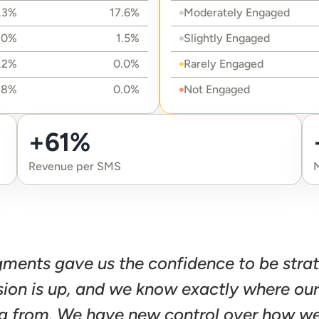
.3%
17.6%
Moderately Engaged
.0%
1.5%
Slightly Engaged
.2%
0.0%
Rarely Engaged
.8%
0.0%
Not Engaged
+61%
Revenue per SMS
gments gave us the confidence to be stra
sion is up, and we know exactly where ou
g from. We have new control over how we 