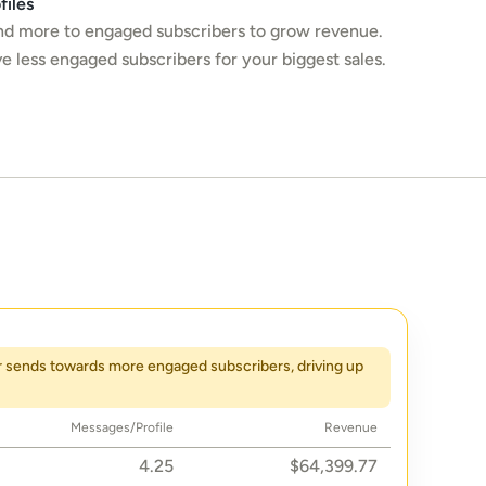
files
d more to engaged subscribers to grow revenue. 
e less engaged subscribers for your biggest sales.
r sends towards more engaged subscribers, driving up 
Messages/Profile
Revenue
4.25
$64,399.77