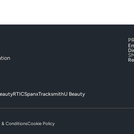
P
Em
Di
S
tion
Re
beauty
RTIC
Spanx
Tracksmith
U Beauty
 & Conditions
Cookie Policy