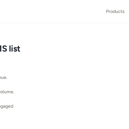
Products
 list 
nue.
volume.
ngaged 