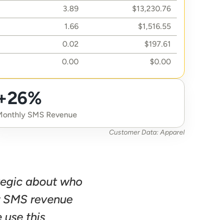
3.89
$13,230.76
1.66
$1,516.55
0.02
$197.61
0.00
$0.00
+26%
Monthly SMS Revenue
Customer Data: Apparel
tegic about who 
r SMS revenue 
use this 