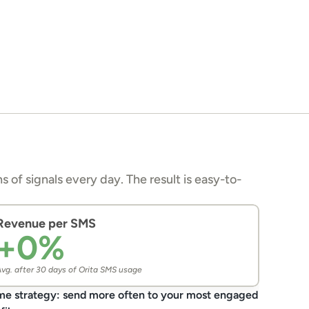
s of signals every day. The result is easy-to-
Revenue per SMS
+
0
%
vg. after 30 days of Orita SMS usage
e strategy: send more often to your most engaged 