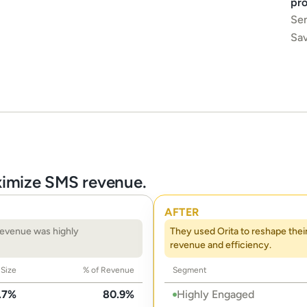
pro
Sen
Sav
ximize SMS revenue.
AFTER
revenue was highly 
They used Orita to reshape thei
revenue and efficiency.
Size
% of Revenue
Segment
.7%
80.9%
Highly Engaged