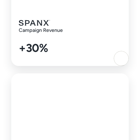
Campaign Revenue
+30%