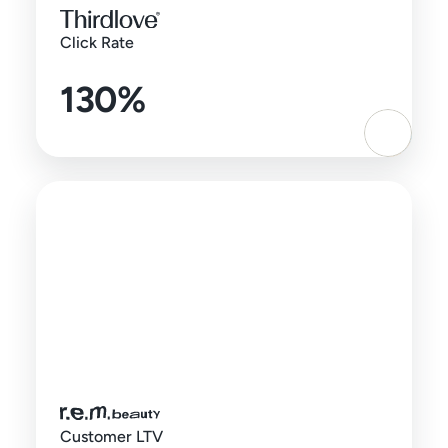
Click Rate
130%
Customer LTV