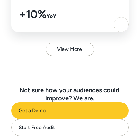
+10%
YoY
View More
Not sure how your audiences could 
improve? We are.
Get a Demo
Start Free Audit