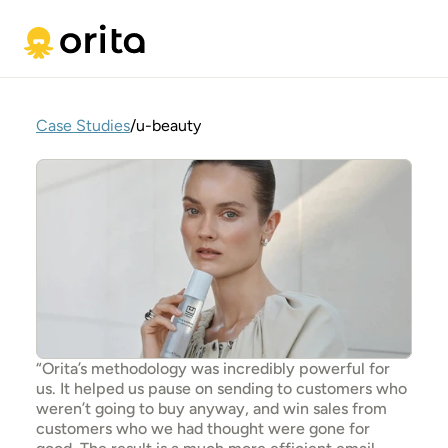
Case Studies
/
u-beauty
“Orita’s methodology was incredibly powerful for 
us. It helped us pause on sending to customers who 
weren’t going to buy anyway, and win sales from 
customers who we had thought were gone for 