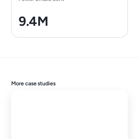
9.4M
More case studies