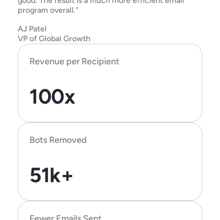
good. The result is a much more efficient email 
program overall.”
AJ Patel
VP of Global Growth
Revenue per Recipient
100x
Bots Removed
51k+
Fewer Emails Sent