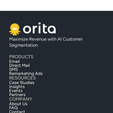
Maximize Revenue with AI Customer 
Segmentation
PRODUCTS
Email
Direct Mail
SMS
Remarketing Ads
RESOURCES
Case Studies
Insights
Events
Partners
COMPANY
About Us
FAQ
Contact