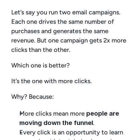
Let’s say you run two email campaigns. 
Each one drives the same number of 
purchases and generates the same 
revenue. But one campaign gets 2x more 
clicks than the other.
Which one is better?
It’s the one with more clicks.
Why? Because:
More clicks mean more 
people are 
moving down the funnel
.
Every click is an opportunity to learn 