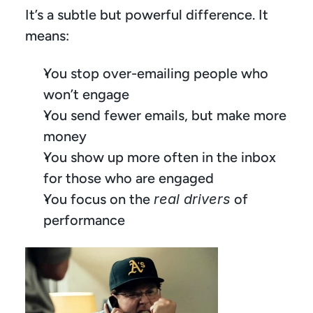
It’s a subtle but powerful difference. It 
means:
You stop over-emailing people who 
won’t engage
You send fewer emails, but make more 
money
You show up more often in the inbox 
for those who are engaged
You focus on the 
real drivers
 of 
performance