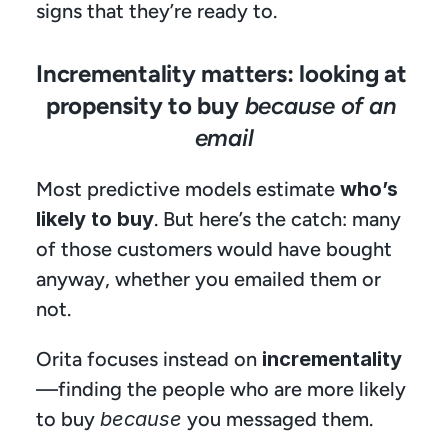
signs that they’re ready to.
Incrementality matters: looking at 
propensity to buy 
because of an 
email
Most predictive models estimate 
who’s 
likely to buy
. But here’s the catch: many 
of those customers would have bought 
anyway, whether you emailed them or 
not.
Orita focuses instead on 
incrementality
—finding the people who are more likely 
to buy 
because
 you messaged them.