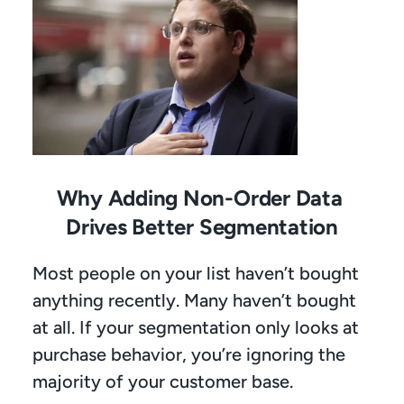
Why Adding Non-Order Data 
Drives Better Segmentation
Most people on your list haven’t bought 
anything recently. Many haven’t bought 
at all. If your segmentation only looks at 
purchase behavior, you’re ignoring the 
majority of your customer base.