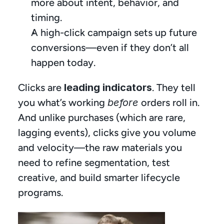
more about intent, behavior, and 
timing.
A high-click campaign sets up future 
conversions—even if they don’t all 
happen today.
Clicks are 
leading indicators
. They tell 
you what’s working 
before
 orders roll in. 
And unlike purchases (which are rare, 
lagging events), clicks give you volume 
and velocity—the raw materials you 
need to refine segmentation, test 
creative, and build smarter lifecycle 
programs. 