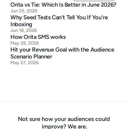
Orita vs Tie: Which Is Better in June 2026?
Jun 25, 2026
Why Seed Tests Can't Tell You If You're 
Inboxing
Jun 18, 2026
How Orita SMS works
May 28, 2026
Hit your Revenue Goal with the Audience 
Scenario Planner
May 27, 2026
Not sure how your audiences could 
improve? We are.