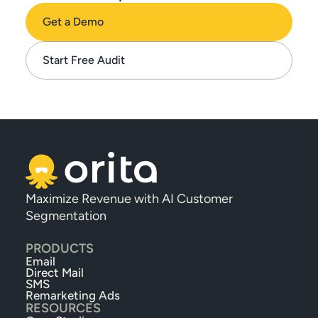
Get a Demo
Start Free Audit
Maximize Revenue with AI Customer 
Segmentation
PRODUCTS
Email
Direct Mail
SMS
Remarketing Ads
RESOURCES