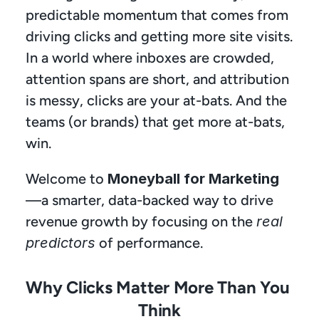
predictable momentum that comes from 
driving clicks and getting more site visits. 
In a world where inboxes are crowded, 
attention spans are short, and attribution 
is messy, clicks are your at-bats. And the 
teams (or brands) that get more at-bats, 
win.
Welcome to 
Moneyball for Marketing
—a smarter, data-backed way to drive 
revenue growth by focusing on the 
real 
predictors
 of performance.
Why Clicks Matter More Than You 
Think