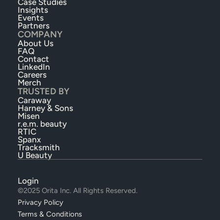
Case Studies
Insights
Events
Partners
COMPANY
About Us
FAQ
Contact
LinkedIn
Careers
Merch
TRUSTED BY
Caraway
Harney & Sons
Misen
r.e.m. beauty
RTIC
Spanx
Tracksmith
U Beauty
Login
©2025 Orita Inc. All Rights Reserved.
Privacy Policy
Terms & Conditions