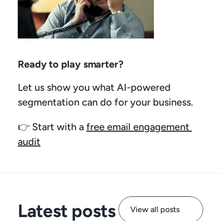
Ready to play smarter?
Let us show you what AI-powered 
segmentation can do for your business.
👉 Start with a 
free email engagement 
audit
Latest posts
View all posts