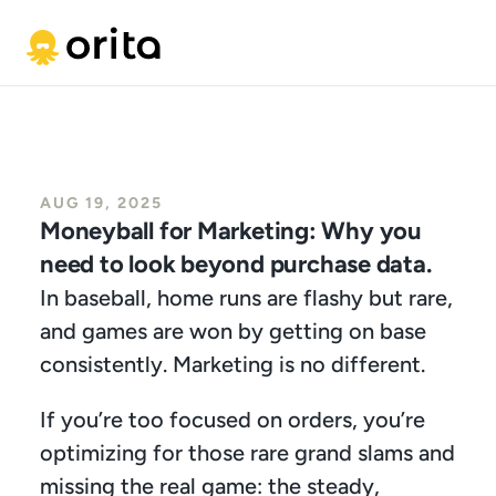
AUG 19, 2025
Moneyball for Marketing: Why you 
need to look beyond purchase data.
In baseball, home runs are flashy but rare, 
and games are won by getting on base 
consistently. Marketing is no different.
If you’re too focused on orders, you’re 
optimizing for those rare grand slams and 
missing the real game: the steady, 