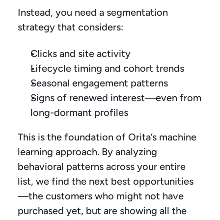
Instead, you need a segmentation 
strategy that considers:
Clicks and site activity
Lifecycle timing and cohort trends
Seasonal engagement patterns
Signs of renewed interest—even from 
long-dormant profiles
This is the foundation of Orita’s machine 
learning approach. By analyzing 
behavioral patterns across your entire 
list, we find the next best opportunities
—the customers who might not have 
purchased yet, but are showing all the 