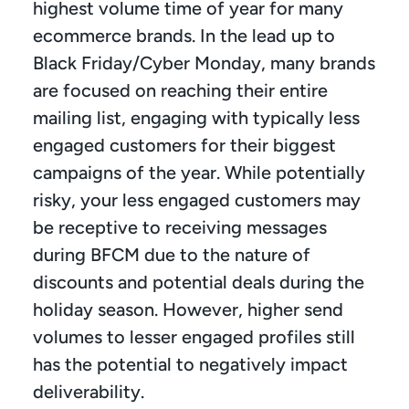
highest volume time of year for many 
ecommerce brands. In the lead up to 
Black Friday/Cyber Monday, many brands 
are focused on reaching their entire 
mailing list, engaging with typically less 
engaged customers for their biggest 
campaigns of the year. While potentially 
risky, your less engaged customers may 
be receptive to receiving messages 
during BFCM due to the nature of 
discounts and potential deals during the 
holiday season. However, higher send 
volumes to lesser engaged profiles still 
has the potential to negatively impact 
deliverability.