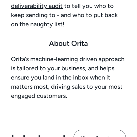
deliverability audit
 to tell you who to 
keep sending to - and who to put back 
on the naughty list! 
About Orita
Orita’s machine-learning driven approach 
is tailored to your business, and helps 
ensure you land in the inbox when it 
matters most, driving sales to your most 
engaged customers.