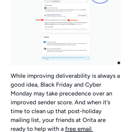
While improving deliverability is always a 
good idea, Black Friday and Cyber 
Monday may take precedence over an 
improved sender score. And when it’s 
time to clean up that post-holiday 
mailing list, your friends at Orita are 
ready to help with a 
free email 