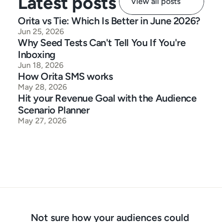
Latest posts
View all posts
Orita vs Tie: Which Is Better in June 2026?
Jun 25, 2026
Why Seed Tests Can't Tell You If You're 
Inboxing
Jun 18, 2026
How Orita SMS works
May 28, 2026
Hit your Revenue Goal with the Audience 
Scenario Planner
May 27, 2026
Not sure how your audiences could 