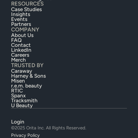
RESOURCES
Case Studies
Insights
Events
Partners
COMPANY
About Us
FAQ
Contact
LinkedIn
Careers
Merch
TRUSTED BY
Caraway
Harney & Sons
Misen
r.e.m. beauty
RTIC
Spanx
Tracksmith
U Beauty
Login
©2025 Orita Inc. All Rights Reserved.
Privacy Policy