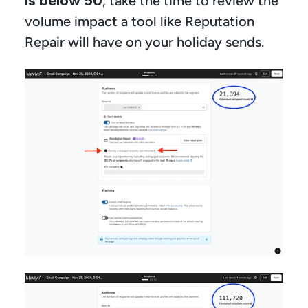
is below 50
, take the time to review the 
volume impact a tool like Reputation 
Repair will have on your holiday sends.