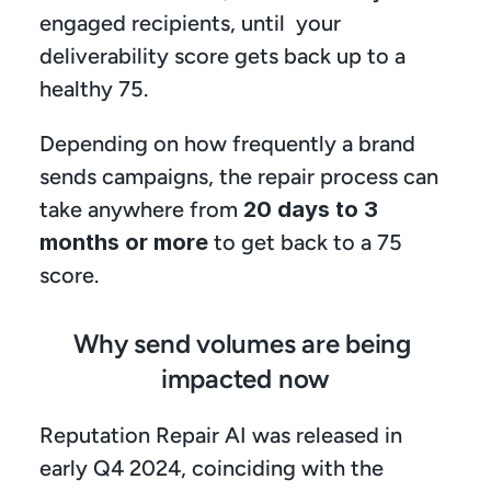
engaged recipients, until  your 
deliverability score gets back up to a 
healthy 75. 
Depending on how frequently a brand 
sends campaigns, the repair process can 
take anywhere from 
20 days to 3 
months or more
 to get back to a 75 
score.
Why send volumes are being 
impacted now
Reputation Repair AI was released in 
early Q4 2024, coinciding with the 