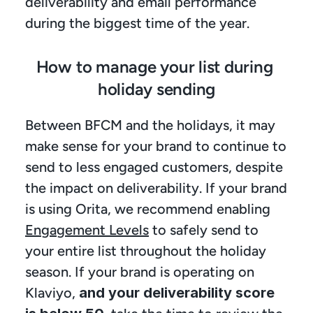
deliverability and email performance 
during the biggest time of the year.
How to manage your list during 
holiday sending
Between BFCM and the holidays, it may 
make sense for your brand to continue to 
send to less engaged customers, despite 
the impact on deliverability. If your brand 
is using Orita, we recommend enabling 
Engagement Levels
 to safely send to 
your entire list throughout the holiday 
season. If your brand is operating on 
Klaviyo, 
and your deliverability score 