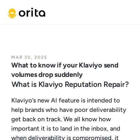
MAR 30, 2025
What to know if your Klaviyo send 
volumes drop suddenly
What is Klaviyo Reputation Repair?
Klaviyo’s new AI feature is intended to 
help brands who have poor deliverability 
get back on track. We all know how 
important it is to land in the inbox, and 
when deliverability is compromised, it 