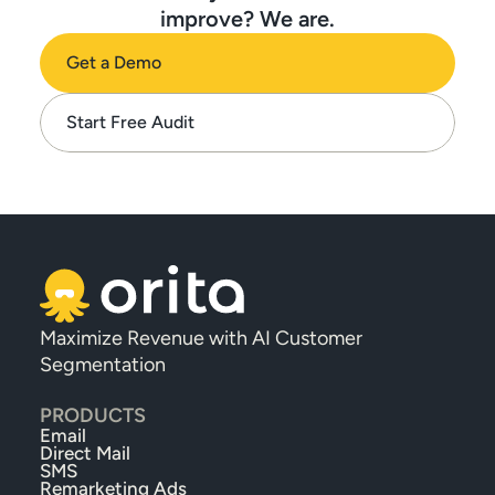
improve? We are.
Get a Demo
Start Free Audit
Maximize Revenue with AI Customer 
Segmentation
PRODUCTS
Email
Direct Mail
SMS
Remarketing Ads