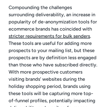
Compounding the challenges 
surrounding deliverability, an increase in 
popularity of de-anonymization tools for 
ecommerce brands has coincided with 
stricter requirements for bulk senders
. 
These tools are useful for adding more 
prospects to your mailing list, but these 
prospects are by definition less engaged 
than those who have subscribed directly. 
With more prospective customers 
visiting brands’ websites during the 
holiday shopping period, brands using 
these tools will be capturing more top-
of-funnel profiles, potentially impacting 