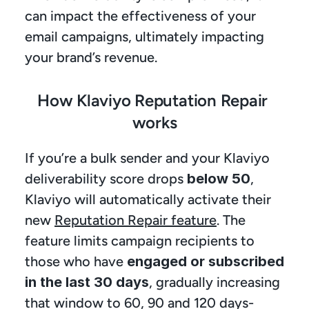
can impact the effectiveness of your 
email campaigns, ultimately impacting 
your brand’s revenue.
How Klaviyo Reputation Repair 
works
If you’re a bulk sender and your Klaviyo 
deliverability score drops 
below 50
, 
Klaviyo will automatically activate their 
new 
Reputation Repair feature
. The 
feature limits campaign recipients to 
those who have
 engaged or subscribed 
in the last 30 days
, gradually increasing 
that window to 60, 90 and 120 days-