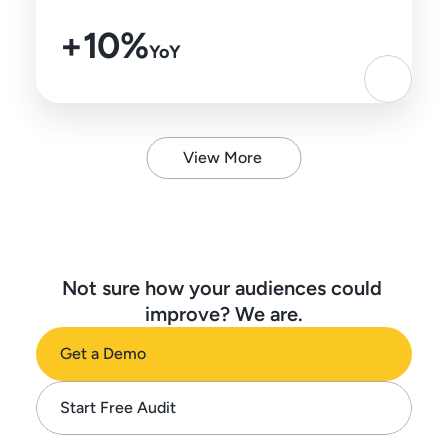
+10%
YoY
View More
Not sure how your audiences could 
improve? We are.
Get a Demo
Start Free Audit