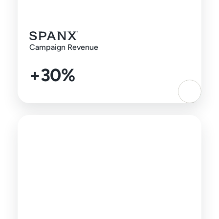
Campaign Revenue
+30%