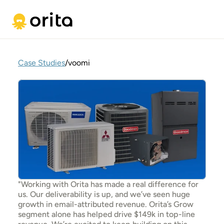
Case Studies
/
voomi
"Working with Orita has made a real difference for 
us. Our deliverability is up, and we’ve seen huge 
growth in email-attributed revenue. Orita’s Grow 
segment alone has helped drive $149k in top-line 