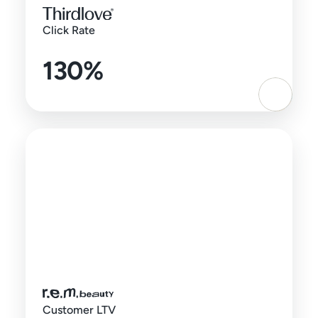
Click Rate
130%
Customer LTV