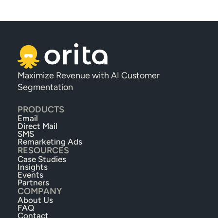
Maximize Revenue with AI Customer 
Segmentation
PRODUCTS
Email
Direct Mail
SMS
Remarketing Ads
RESOURCES
Case Studies
Insights
Events
Partners
COMPANY
About Us
FAQ
Contact