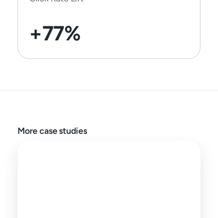
+77%
More case studies