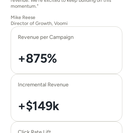
revenue. We’re excited to keep building on this 
momentum."
Mike Reese
Director of Growth, Voomi
Revenue per Campaign
+875%
Incremental Revenue
+$149k
Click Rate Lift